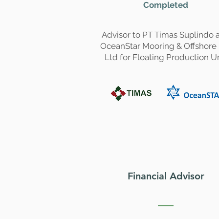
Completed
Advisor to PT Timas Suplindo 
OceanStar Mooring & Offshore
Ltd for Floating Production U
Financial Advisor