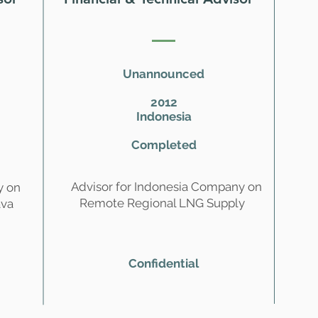
Unannounced
2012
Indonesia
Completed
Advisor for Indonesia Company on
y on
Remote Regional LNG Supply
ava
Confidential