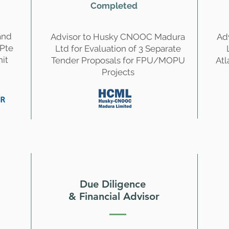
Completed
and
Advisor to Husky CNOOC Madura
Ad
 Pte
Ltd for Evaluation of 3 Separate
nit
Tender Proposals for FPU/MOPU
Atl
Projects
Due Diligence
& Financial Advisor