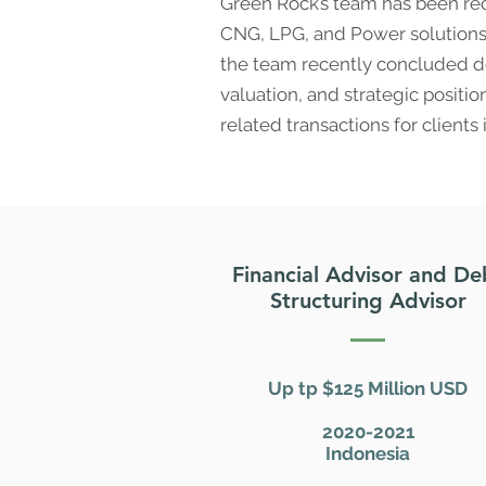
Green Rock’s team has been rec
CNG, LPG, and Power solutions. 
the team recently concluded de
valuation, and strategic positi
related transactions for clients 
Financial Advisor and De
Structuring Advisor
Up tp $125 Million USD
2020-2021
Indonesia