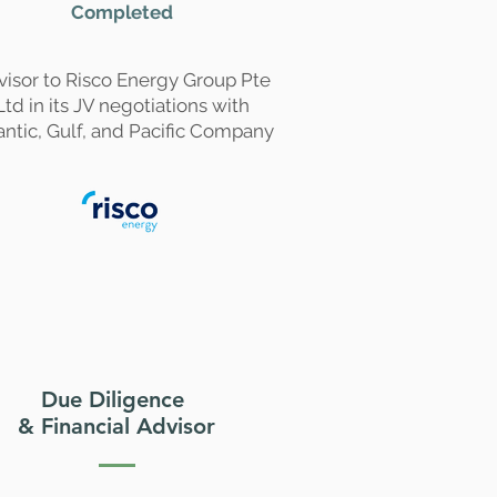
Completed
visor to Risco Energy Group Pte
Ltd in its JV negotiations with
antic, Gulf, and Pacific Company
Due Diligence
& Financial Advisor