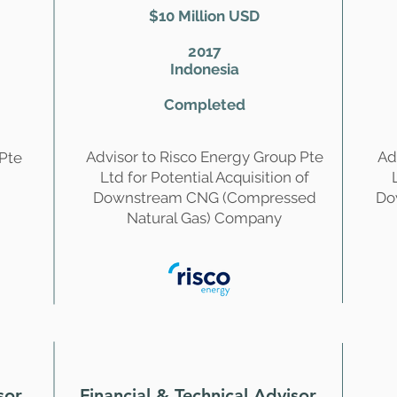
$10 Million USD
2017
Indonesia
Completed
Advisor to Risco Energy Group Pte
Ad
 Pte
Ltd for Potential Acquisition of
Downstream CNG (Compressed
Do
Natural Gas) Company
sor
Financial & Technical Advisor