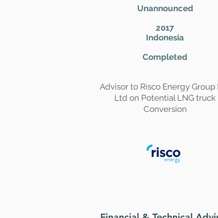
Unannounced
2017
Indonesia
Completed
Advisor to Risco Energy Group
Ltd on Potential LNG truck
Conversion
Financial & Technical Advi