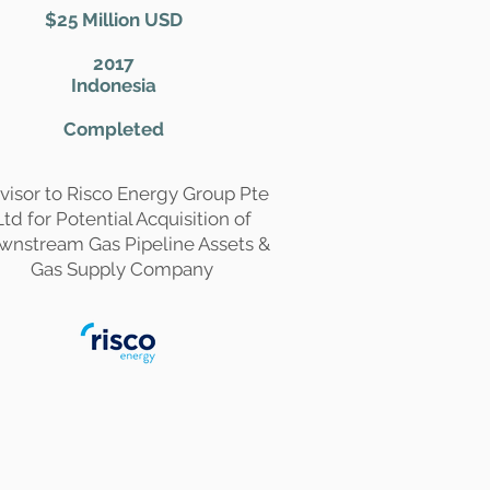
$25 Million USD
2017
Indonesia
Completed
visor to Risco Energy Group Pte
Ltd for Potential Acquisition of
wnstream Gas Pipeline Assets &
Gas Supply Company