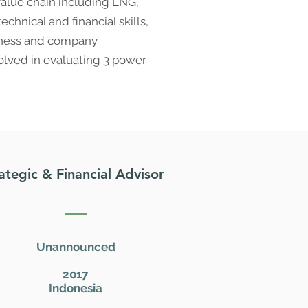
value chain including LNG,
chnical and financial skills,
siness and company
volved in evaluating 3 power
ategic & Financial Advisor
Unannounced
2017
Indonesia