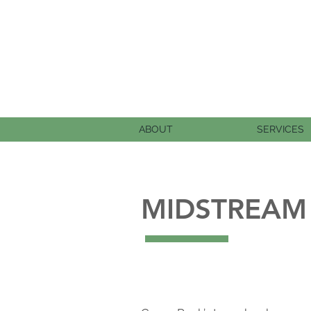
ABOUT
SERVICES
MIDSTREAM