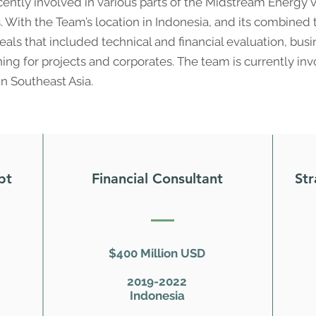
ently involved in various parts of the Midstream Energy 
With the Team’s location in Indonesia, and its combined te
als that included technical and financial evaluation, bu
oning for projects and corporates. The team is currently in
in Southeast Asia.
bt
Financial Consultant
Str
$400 Million USD
2019-2022
Indonesia