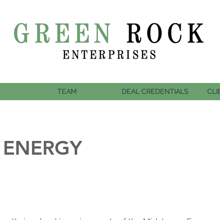
TEAM
DEAL CREDENTIALS
CLI
 ENERGY