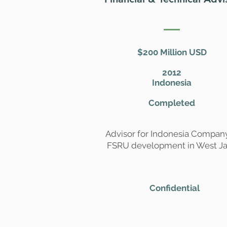
$200 Million USD
2012
Indonesia
Completed
Advisor for Indonesia Compan
FSRU development in West J
Confidential